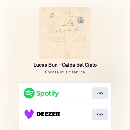
Lucas Bun - Caída del Cielo
Choose music service
Play
Play