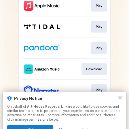
Play
Play
Play
Download
Play
Privacy Notice
This page may contain affiliate links.
On behalf of
Art House Records
, Linkfire would like to use cookies and
similar technologies to personalize your experiences on our sites and to
By using this service, you agree to the use of cookies.
advertise on other sites. For more information and additional choices
Click here
to manage your permissions.
click manage permissions below.
Created with