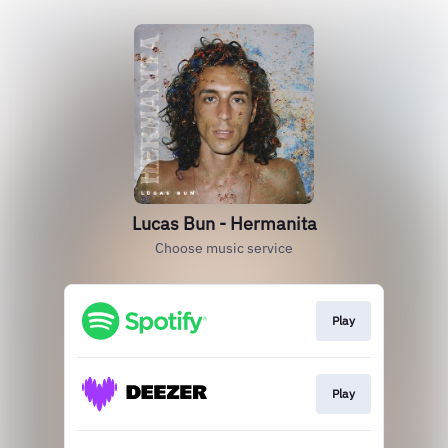
Lucas Bun - Hermanita
Choose music service
Play
Play