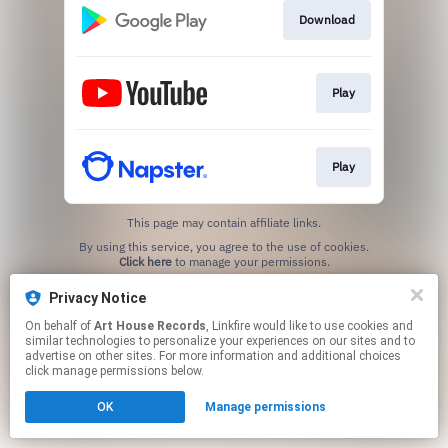
Download
Play
Play
This page may contain affiliate links.
By using this service, you agree to the use of cookies.
Click here
to manage your permissions.
Created with
Privacy Notice
On behalf of
Art House Records
, Linkfire would like to use cookies and
similar technologies to personalize your experiences on our sites and to
advertise on other sites. For more information and additional choices
click manage permissions below.
OK
Manage permissions